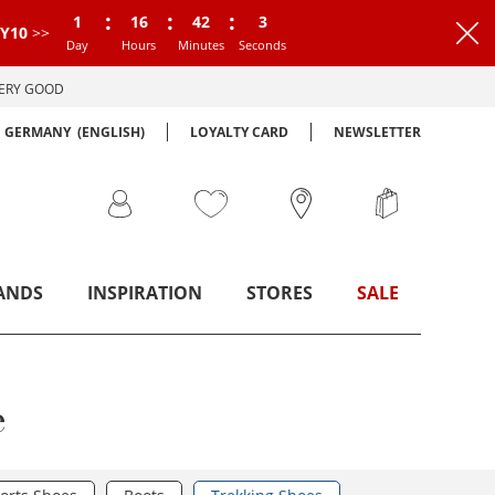
:
:
:
1
16
42
2
Y10
>>
Day
Hours
Minutes
Seconds
VERY GOOD
GERMANY
(ENGLISH)
LOYALTY CARD
NEWSLETTER
ANDS
INSPIRATION
STORES
SALE
e