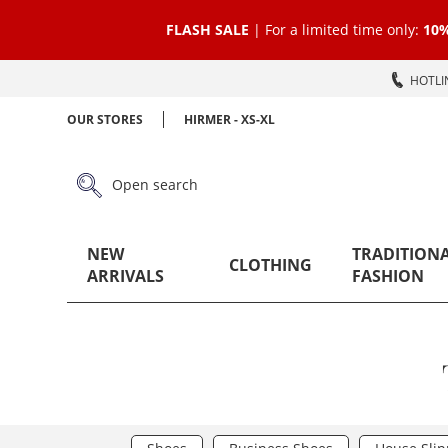
FLASH SALE
| For a limited time only:
10%
HOTLIN
OUR STORES
HIRMER - XS-XL
Open search
NEW
TRADITION
CLOTHING
ARRIVALS
FASHION