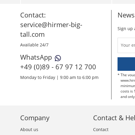
Contact:
Newsl
service@hirmer-big-
Sign up 
tall.com
Available 24/7
Your e
WhatsApp
+49 (0)89 - 67 97 12 700
The vouc
Monday to Friday | 9:00 am to 6:00 pm
www.hir
minimum 
costs is 
and only
Company
Contact & He
About us
Contact