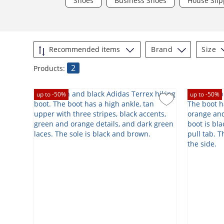
Shoes
Business Shoes
House Slip
Brand
Size
2
Products:
up to -
50
%
up to -
50
%