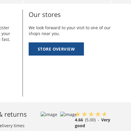
Our stores
ister
We look forward to your visit to one of our
e your
shops near you.
 fast,
STORE OVERVIEW
& returns
4.66
(5.00)
-
Very
elivery times
good