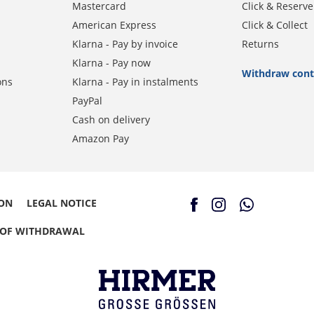
Mastercard
Click & Reserve
American Express
Click & Collect
Klarna - Pay by invoice
Returns
Klarna - Pay now
Withdraw cont
ons
Klarna - Pay in instalments
PayPal
Cash on delivery
Amazon Pay
ION
LEGAL NOTICE
 OF WITHDRAWAL