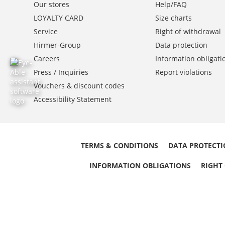
Our stores
Help/FAQ
LOYALTY CARD
Size charts
Service
Right of withdrawal
Hirmer-Group
Data protection
Careers
Information obligati
Press / Inquiries
Report violations
Vouchers & discount codes
Accessibility Statement
TERMS & CONDITIONS
DATA PROTECT
INFORMATION OBLIGATIONS
RIGHT