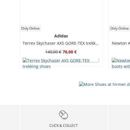
Only Online
Only Online
Adidas
Terrex Skychaser AX5 GORE-TEX trekking shoes
140,00 €
70,00 €
CLICK & COLLECT