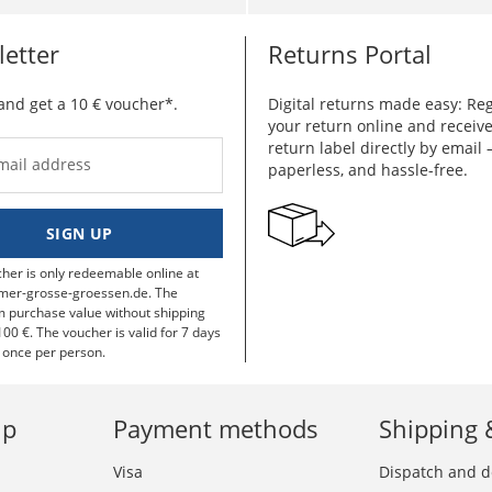
etter
Returns Portal
and get a 10 € voucher*.
Digital returns made easy: Reg
your return online and receiv
return label directly by email –
mail address
paperless, and hassle-free.
SIGN UP
her is only redeemable online at
mer-grosse-groessen.de. The
purchase value without shipping
100 €. The voucher is valid for 7 days
 once per person.
lp
Payment methods
Shipping 
Visa
Dispatch and d