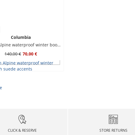
Columbia
Newton Alpine waterproof winter boots with suede accents
140,00 €
70,00 €
CLICK & RESERVE
STORE RETURNS