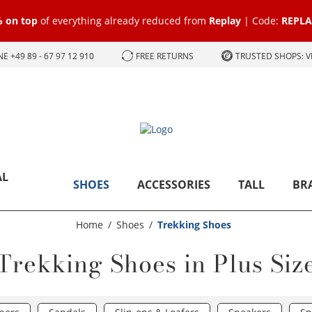
 on top
of everything already reduced from
Replay
| Code:
REPLA
E +49 89 - 67 97 12 910
FREE RETURNS
TRUSTED SHOPS: 
AL
SHOES
ACCESSORIES
TALL
BR
Home
Shoes
Trekking Shoes
Trekking Shoes in Plus Siz