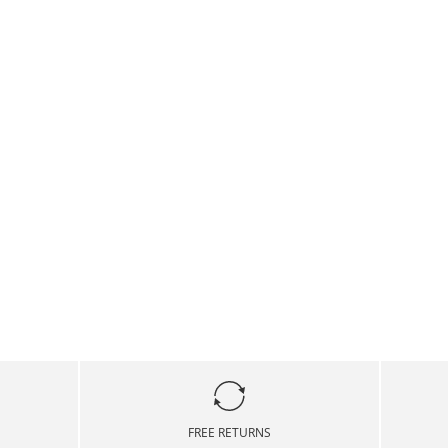
FREE RETURNS