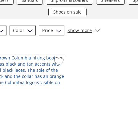
pers
Sandals
Slip-ons & Loafers
Sneakers
Sp
Shoes on sale
Color
Price
Show more